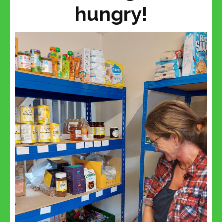
hungry!