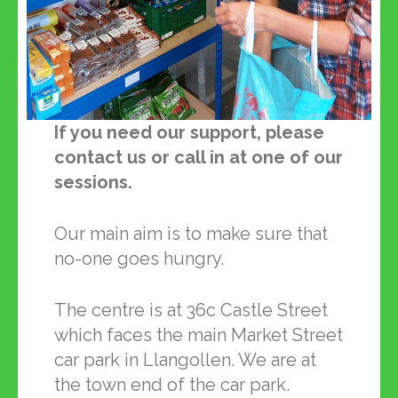
If you need our support, please
contact us or call in at one of our
sessions.
Our main aim is to make sure that
no-one goes hungry.
The centre is at 36c Castle Street
which faces the main Market Street
car park in Llangollen. We are at
the town end of the car park.