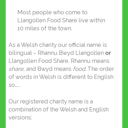
Most people who come to
Llangollen Food Share live within
10 miles of the town.
As a Welsh charity our official name is
bilingual – Rhannu Bwyd Llangollen
or
Llangollen Food Share. Rhannu means
share
, and Bwyd means
food
. The order
of words in Welsh is different to English
so…..
Our registered charity name is a
combination of the Welsh and English
versions: