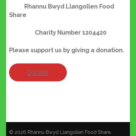
Rhannu Bwyd Llangollen Food
Share
Charity Number
1204420
Please support us by giving a donation.
Donate
© 2026
Rhannu Bwyd Llangollen Food Share
.