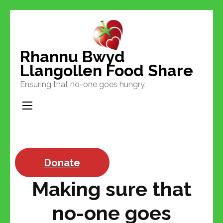
Skip
to
content
Rhannu Bwyd
(Press
Llangollen Food Share
Enter)
Ensuring that no-one goes hungry.
Donate
Making sure that
no-one goes